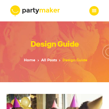
Home
Design Guide
Features
Who we are
Services
Home
All Posts
Design Guide
Portfolio
Blog
Contacts