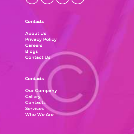
Contacts
About Us
Privacy Policy
Careers
Blogs
Contact Us
Contacts
Our Company
Gallery
Contacts
Services
Who We Are