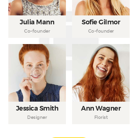
Julia Mann
Sofie Gilmor
Co-founder
Co-founder
Jessica Smith
Ann Wagner
Designer
Florist