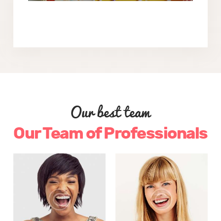
Our best team
Our Team of Professionals