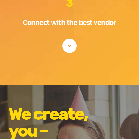
3
Connect with the best vendor
We create,
you –