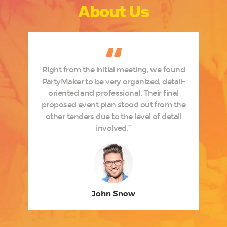
About Us
h
Right from the initial meeting, we found
e
PartyMaker to be very organized, detail-
oriented and professional. Their final
t
proposed event plan stood out from the
t
other tenders due to the level of detail
involved.”
John Snow