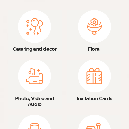
Catering and decor
Floral
Photo, Video and
Invitation Cards
Audio