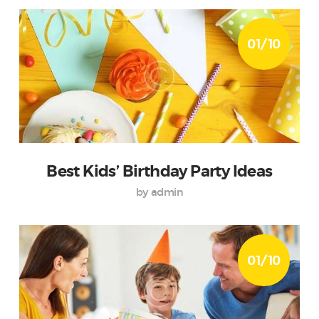
01/10
Best Kids’ Birthday Party Ideas
by admin
01/10