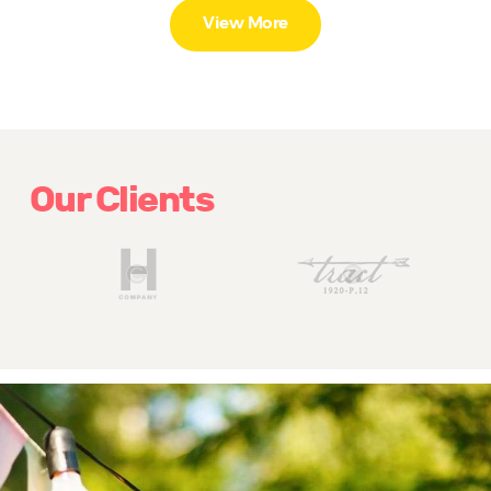
View More
Our Clients