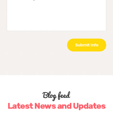
Blog feed
Latest News and Updates