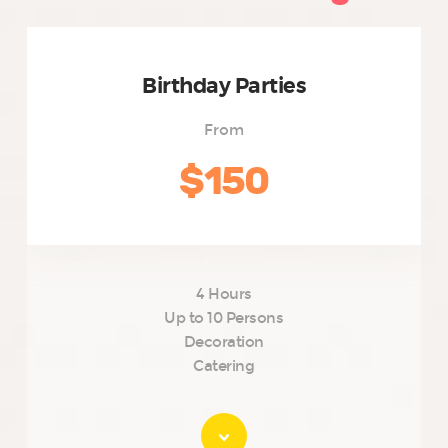
Birthday Parties
From
$150
4 Hours
Up to 10 Persons
Decoration
Catering