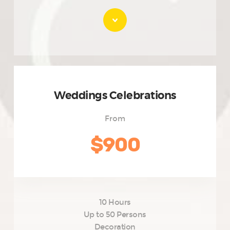
Weddings Celebrations
From
$900
10 Hours
Up to 50 Persons
Decoration