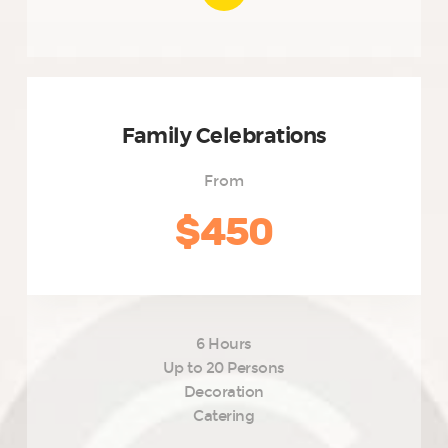
Family Celebrations
From
$450
6 Hours
Up to 20 Persons
Decoration
Catering