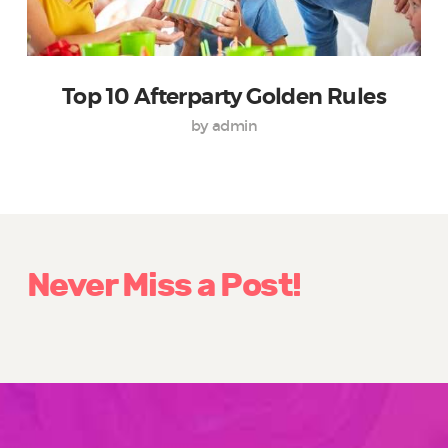
Top 10 Afterparty Golden Rules
by admin
Never Miss a Post!