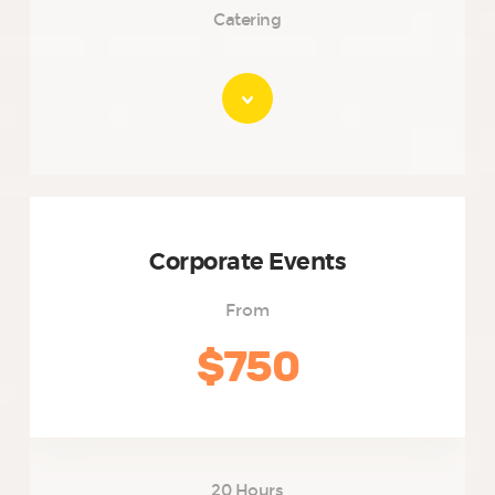
Catering
Corporate Events
From
$750
20 Hours