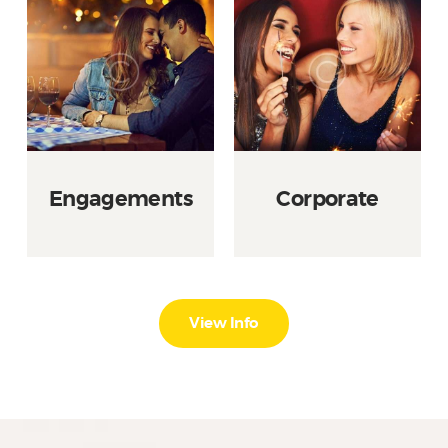
Engagements
Corporate
View Info