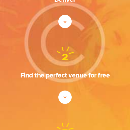
2
Find the perfect venue for free