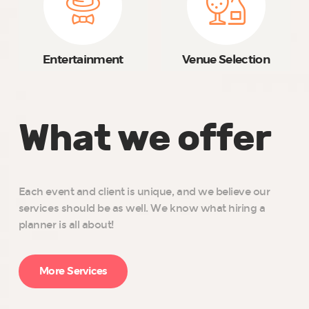
Entertainment
Venue Selection
What we offer
Each event and client is unique, and we believe our
services should be as well. We know what hiring a
planner is all about!
More Services