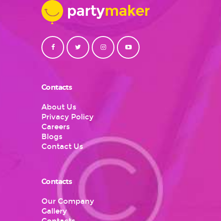
Contacts
About Us
Privacy Policy
Careers
Blogs
Contact Us
Contacts
Our Company
Gallery
Contacts