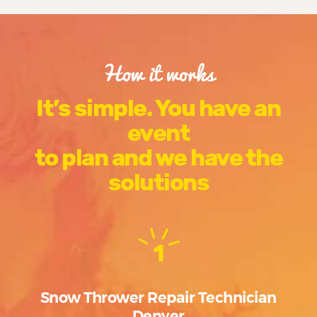
How it works
It’s simple. You have an
event
to plan and we have the
solutions
1
Snow Thrower Repair Technician
Denver