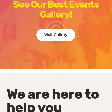
See Our Best Events
Gallery!
Visit Gallery
We are here to
help you