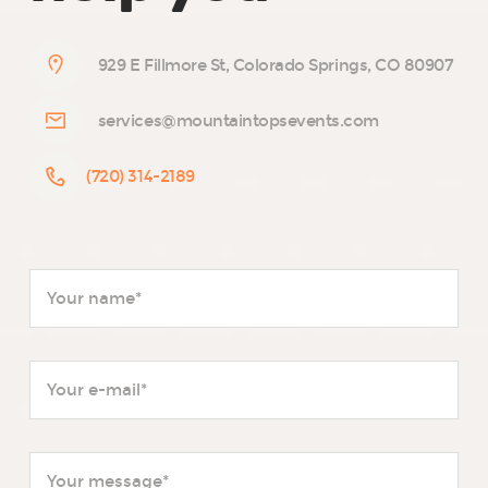
929 E Fillmore St, Colorado Springs, CO 80907
services@mountaintopsevents.com
(720) 314-2189