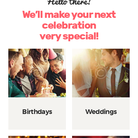
Hello there!
We’ll make your next
celebration
very special!
Birthdays
Weddings