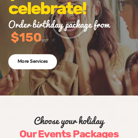
celebrate!
Order birthday package from
$150
More Services
Choose your holiday
Our Events Packages