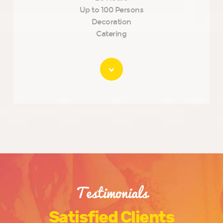
Up to 100 Persons
Decoration
Catering
Testimonials
Satisfied Clients