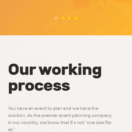
Our working
process
You have an event to plan and we have the
solution. As the premier event planning company
in our country, we know that it’s not “one size fits
all.”