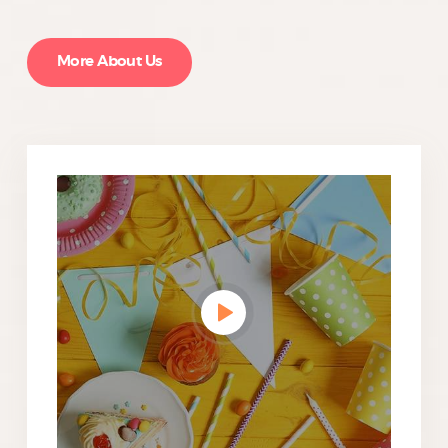
More About Us