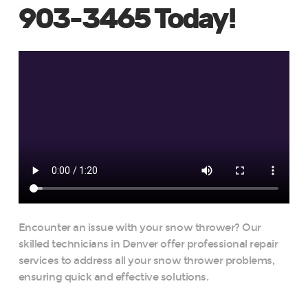
903-3465 Today!
Encounter an issue with your snow thrower? Our
skilled technicians in Denver offer professional repair
services to address all your snow thrower problems,
ensuring quick and effective solutions.