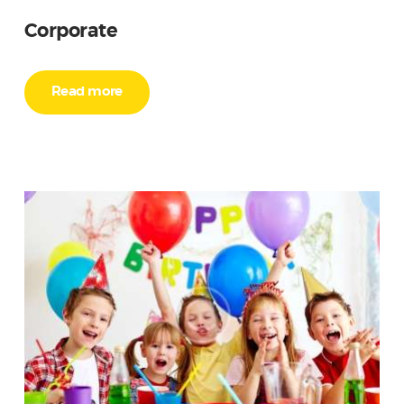
Corporate
Read more