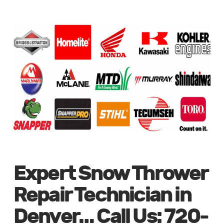
Expert Snow Thrower
Repair Technician in
Denver… Call Us: 720-