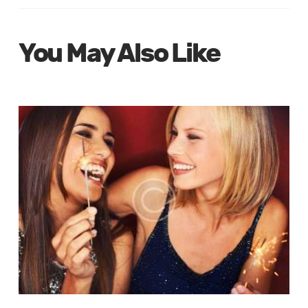
You May Also Like