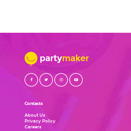
Contacts
About Us
Privacy Policy
Careers