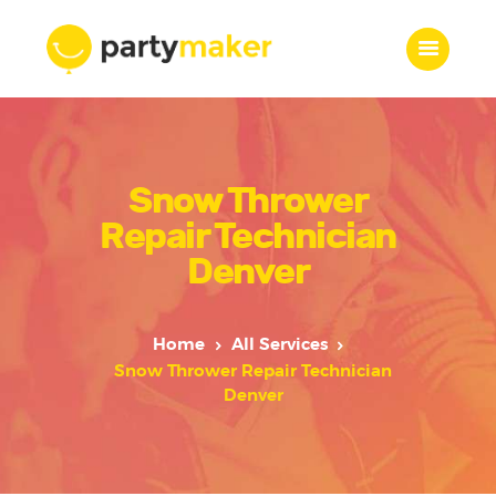
Home
Snow Thrower
Features
Who we are
Repair Technician
Services
Denver
Portfolio
Blog
Home
All Services
Contacts
Snow Thrower Repair Technician
Denver