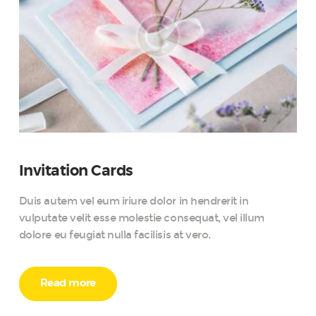
Invitation Cards
Duis autem vel eum iriure dolor in hendrerit in
vulputate velit esse molestie consequat, vel illum
dolore eu feugiat nulla facilisis at vero.
Read more