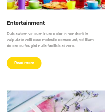
Entertainment
Duis autem vel eum iriure dolor in hendrerit in
vulputate velit esse molestie consequat, vel illum
dolore eu feugiat nulla facilisis at vero.
Read more