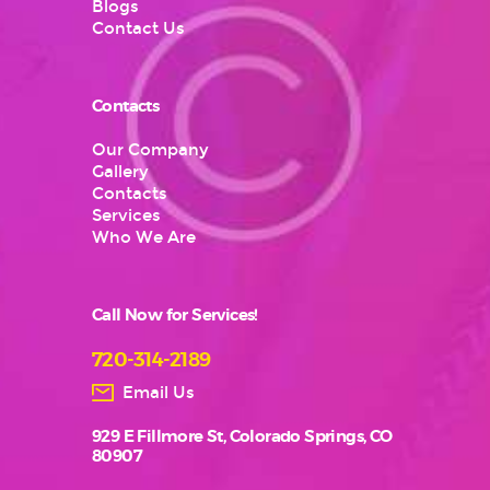
Blogs
Contact Us
Contacts
Our Company
Gallery
Contacts
Services
Who We Are
Call Now for Services!
720-314-2189
Email Us
929 E Fillmore St, Colorado Springs, CO
80907